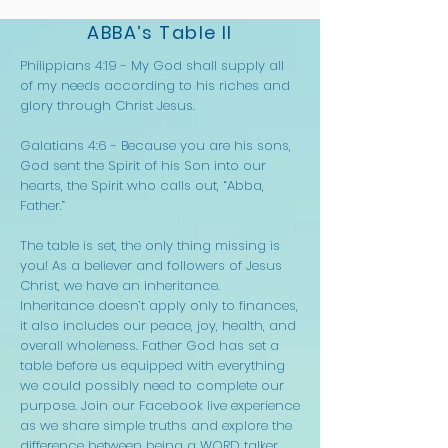
ABBA’s Table II
Philippians 4:19 - My God shall supply all
of my needs according to his riches and
glory through Christ Jesus.
Galatians 4:6 - Because you are his sons,
God sent the Spirit of his Son into our
hearts, the Spirit who calls out, “Abba,
Father.”
The table is set, the only thing missing is
you! As a believer and followers of Jesus
Christ, we have an inheritance.
Inheritance doesn’t apply only to finances,
it also includes our peace, joy, health, and
overall wholeness. Father God has set a
table before us equipped with everything
we could possibly need to complete our
purpose. Join our Facebook live experience
as we share simple truths and explore the
difference between being a WORD talker