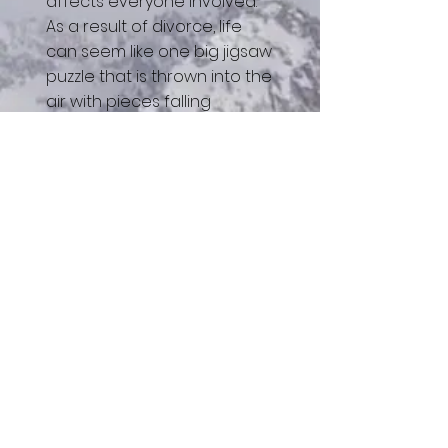
affects everyone involved.
As a result of divorce, life
can seem like one big jigsaw
puzzle that is thrown into the
air with pieces falling
everywhere. This is the
reality of divorce, BUT not the
finality!
Join our curriculum-based
group designed to help you
discover how to pick up the
pieces after a divorce.
Divorce does not have to
signal the end. Group is
closed after 2nd session
and meets for 8 weeks. All
resources are included in
your investment. Pay weekly