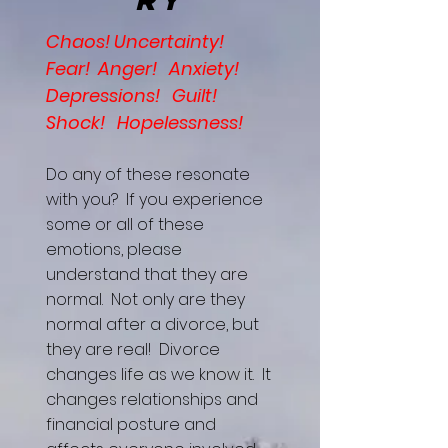
Chaos! Uncertainty!
Fear! Anger! Anxiety!
Depressions! Guilt!
Shock! Hopelessness!
Do any of these resonate
with you? If you experience
some or all of these
emotions, please
understand that they are
normal. Not only are they
normal after a divorce, but
they are real! Divorce
changes life as we know it. It
changes relationships and
financial posture and