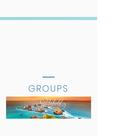
GROUPS