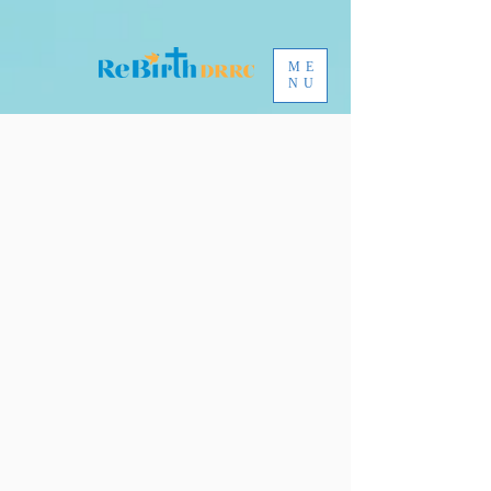
ME
NU