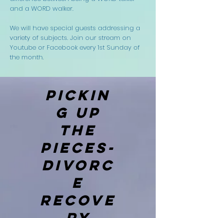
and a WORD walker.
We will have special guests addressing a
variety of subjects. Join our stream on
Youtube or Facebook every 1st Sunday of
the month.
PICKIN
G UP
THE
PIECES-
DIVORC
E
RECOVE
RY